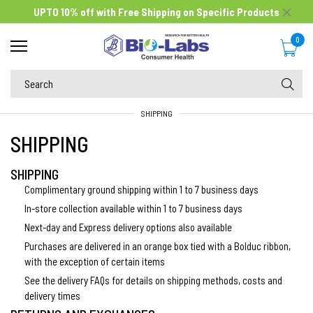
UPTO 10% off
with Free Shipping on Specific Products
0
SHIPPING
SHIPPING
SHIPPING
Complimentary ground shipping within 1 to 7 business days
In-store collection available within 1 to 7 business days
Next-day and Express delivery options also available
Purchases are delivered in an orange box tied with a Bolduc ribbon,
with the exception of certain items
See the delivery FAQs for details on shipping methods, costs and
delivery times