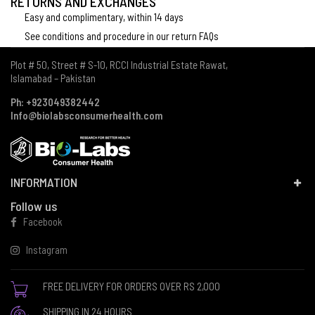
RETURNS AND EXCHANGES
Easy and complimentary, within 14 days
See conditions and procedure in our return FAQs
Plot # 50, Street # S-10, RCCI Industrial Estate Rawat,
Islamabad – Pakistan
Ph: +923049382442
Info@biolabsconsumerhealth.com
INFORMATION
Follow us
Facebook
Instagram
FREE DELIVERY FOR ORDERS OVER RS 2,000
SHIPPING IN 24 HOURS